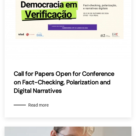
Call for Papers Open for Conference
on Fact-Checking, Polarization and
Digital Narratives
Read more