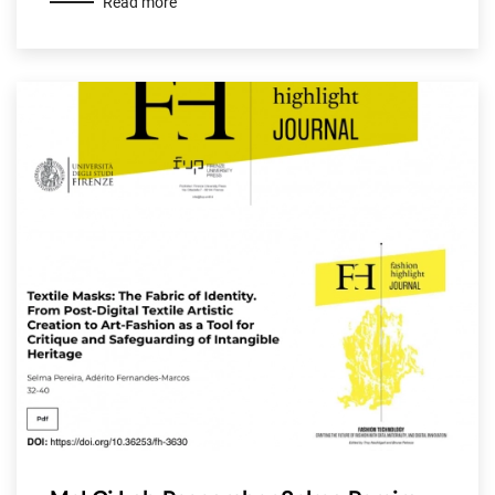
Read more