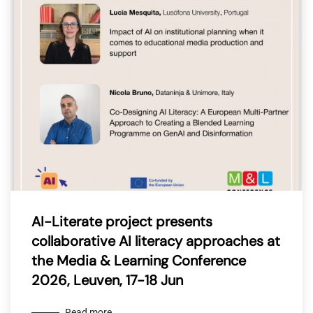
AI-Literate project presents
collaborative AI literacy approaches at
the Media & Learning Conference
2026, Leuven, 17-18 Jun
Read more