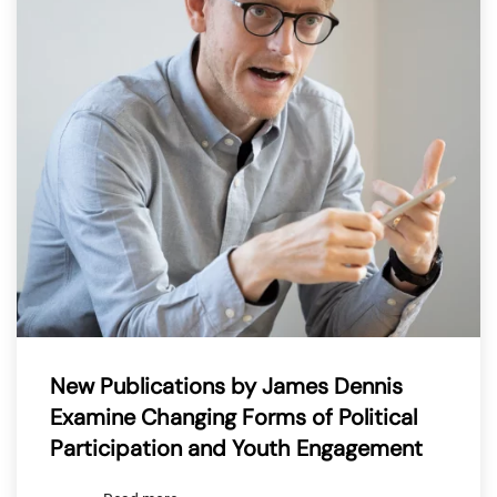
New Publications by James Dennis
Examine Changing Forms of Political
Participation and Youth Engagement