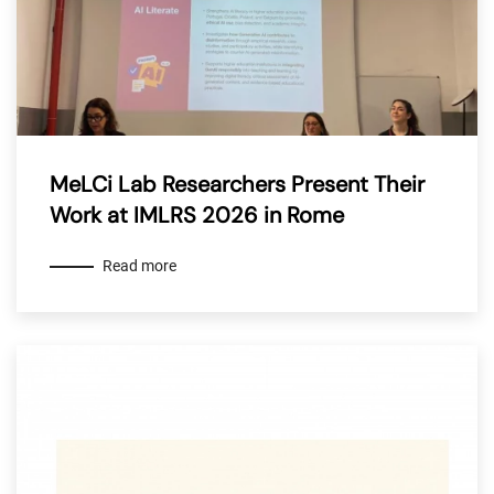
MeLCi Lab Researchers Present Their
Work at IMLRS 2026 in Rome
Read more