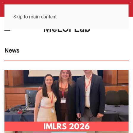
Skip to main content
MeLCi Lab
News