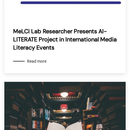
MeLCi Lab Researcher Presents AI-
LITERATE Project in International Media
Literacy Events
Read more