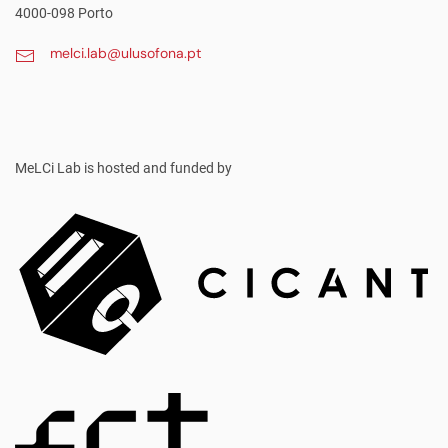
4000-098 Porto
melci.lab@ulusofona.pt
MeLCi Lab
is hosted and funded by