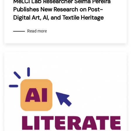
MeLCi Lab Researcher Selma Pereira
Publishes New Research on Post-
Digital Art, AI, and Textile Heritage
Read more