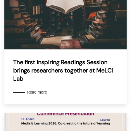
The first Inspiring Readings Session
brings researchers together at MeLCi
Lab
Read more