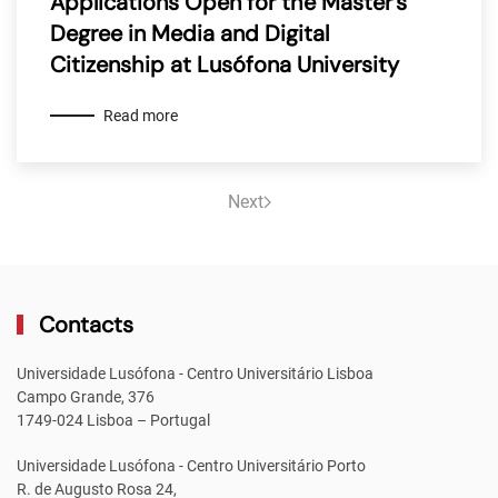
Applications Open for the Master’s
Degree in Media and Digital
Citizenship at Lusófona University
Read more
Next
Contacts
Universidade Lusófona - Centro Universitário Lisboa
Campo Grande, 376
1749-024 Lisboa – Portugal
Universidade Lusófona - Centro Universitário Porto
R. de Augusto Rosa 24,