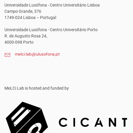
Universidade Lusófona - Centro Universitário Lisboa
Campo Grande, 376
1749-024 Lisboa – Portugal
Universidade Lusófona - Centro Universitário Porto
R. de Augusto Rosa 24,
4000-098 Porto
melci.lab@ulusofona.pt
MeLCi Lab
is hosted and funded by