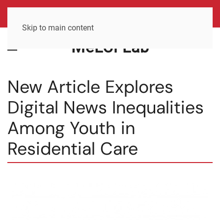
Skip to main content
MeLCi Lab
New Article Explores
Digital News Inequalities
Among Youth in
Residential Care