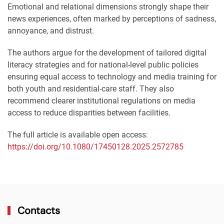
Emotional and relational dimensions strongly shape their
news experiences, often marked by perceptions of sadness,
annoyance, and distrust.
The authors argue for the development of tailored digital
literacy strategies and for national-level public policies
ensuring equal access to technology and media training for
both youth and residential-care staff. They also
recommend clearer institutional regulations on media
access to reduce disparities between facilities.
The full article is available open access:
https://doi.org/10.1080/17450128.2025.2572785
Contacts