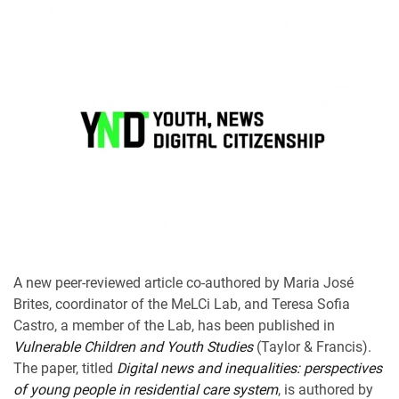
A new peer-reviewed article co-authored by Maria José
Brites, coordinator of the MeLCi Lab, and Teresa Sofia
Castro, a member of the Lab, has been published in
Vulnerable Children and Youth Studies
(Taylor & Francis).
The paper, titled
Digital news and inequalities: perspectives
of young people in residential care system
, is authored by