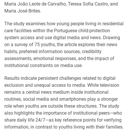
Maria João Leote de Carvalho, Teresa Sofia Castro, and
Maria José Brites.
The study examines how young people living in residential
care facilities within the Portuguese child-protection
system access and use digital media and news. Drawing
on a survey of 75 youths, the article explores their news
habits, preferred information sources, credibility
assessments, emotional responses, and the impact of
institutional constraints on media use.
Results indicate persistent challenges related to digital
exclusion and unequal access to media. While television
remains a central news medium inside institutional
routines, social media and smartphones play a stronger
role when youths are outside these structures. The study
also highlights the importance of institutional peers—who
share daily life 24/7—as key reference points for verifying
information, in contrast to youths living with their families.