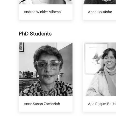
Andrea Winkler-Vilhena
Anna Coutinho
PhD Students
Anne Susan Zachariah
Ana Raquel Batis