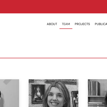
ABOUT
TEAM
PROJECTS
PUBLIC