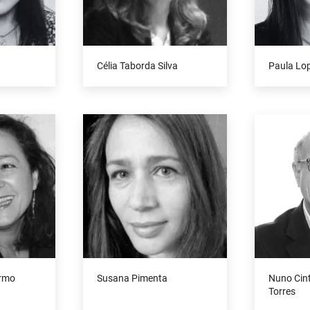
Célia Taborda Silva
Paula Lo
armo
Susana Pimenta
Nuno Cin
Torres