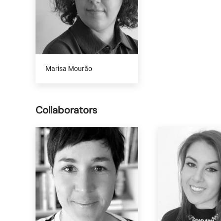
Marisa Mourão
Collaborators