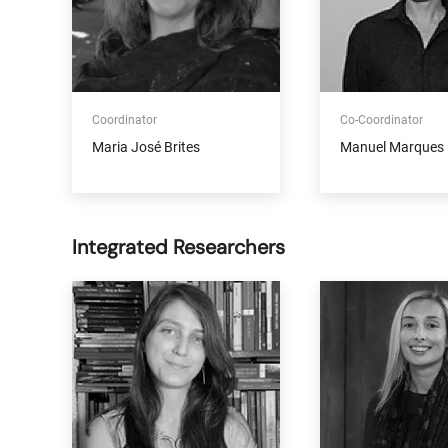
Coordinator
Co-Coordinator
Maria José Brites
Manuel Marques 
Integrated Researchers