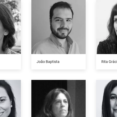
João Baptista
Rita Grác