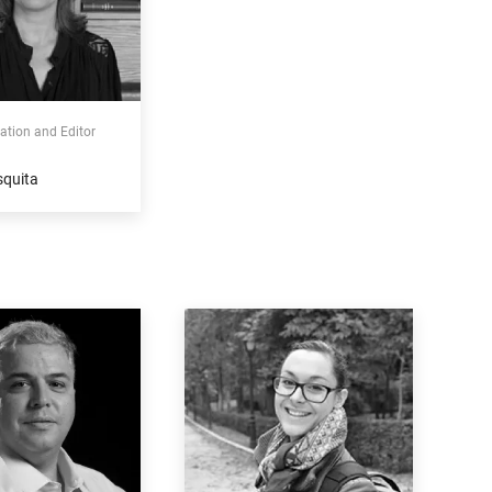
tion and Editor
squita