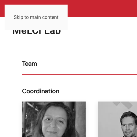
Skip to main content
MeLCi Lab
Team
Coordination