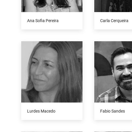
Ana Sofia Pereira
Carla Cerqueira
Lurdes Macedo
Fabio Sandes