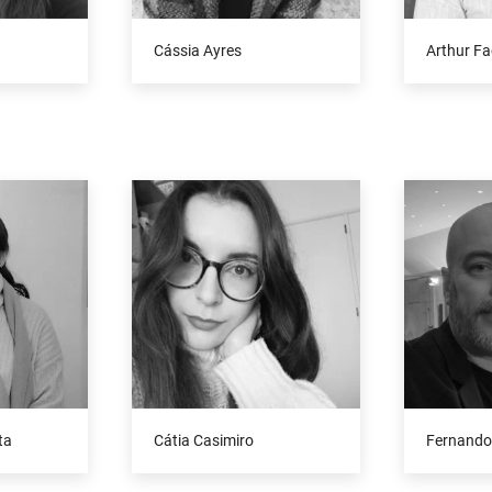
Cássia Ayres
Arthur Fa
ta
Cátia Casimiro
Fernando