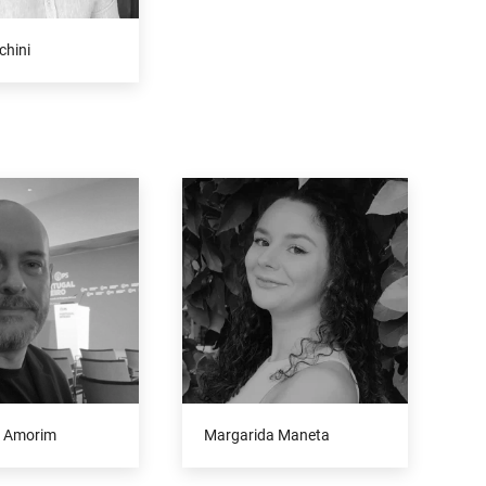
chini
 Amorim
Margarida Maneta