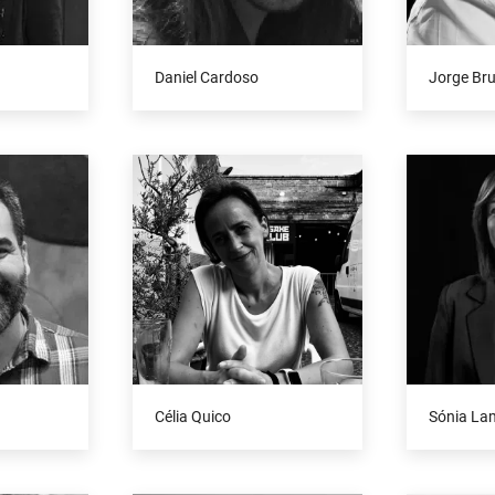
Daniel Cardoso
Jorge Br
Célia Quico
Sónia La