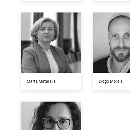
Marta Materska
Diogo Morais