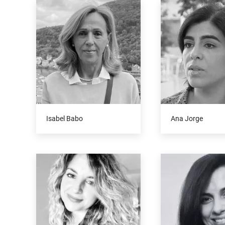
Isabel Babo
Ana Jorge