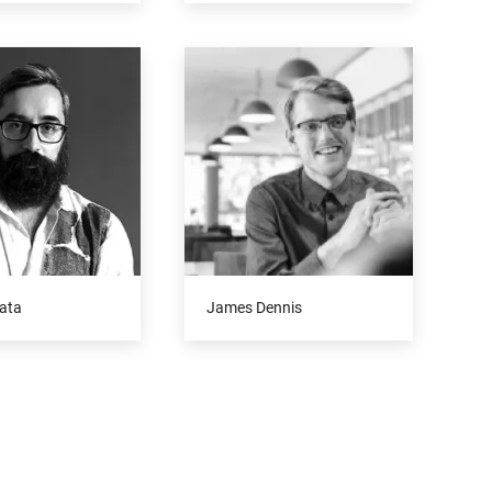
ata
James Dennis