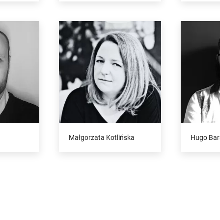
Małgorzata Kotlińska
Hugo Bar