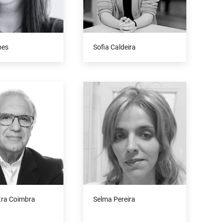
pes
Sofia Caldeira
tra Coimbra
Selma Pereira