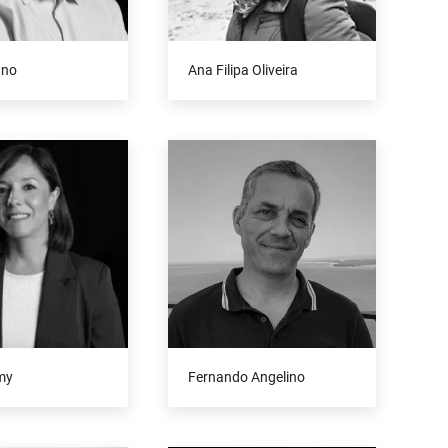
uno
Ana Filipa Oliveira
my
Fernando Angelino