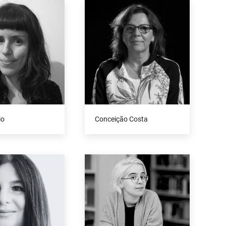
io
Conceição Costa