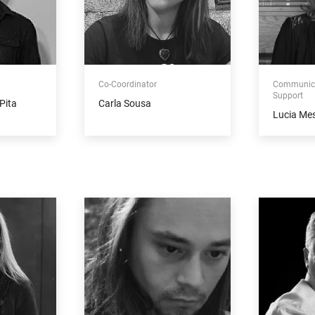
Co-Coordinator
Communica
Support
Pita
Carla Sousa
Lucia Me