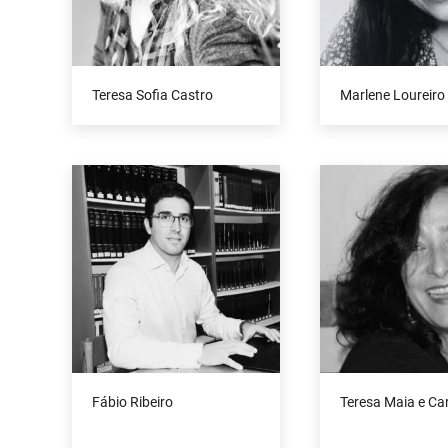
Teresa Sofia Castro
Marlene Loureiro
Fábio Ribeiro
Teresa Maia e C