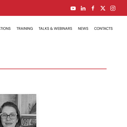
ATIONS
TRAINING
TALKS & WEBINARS
NEWS
CONTACTS