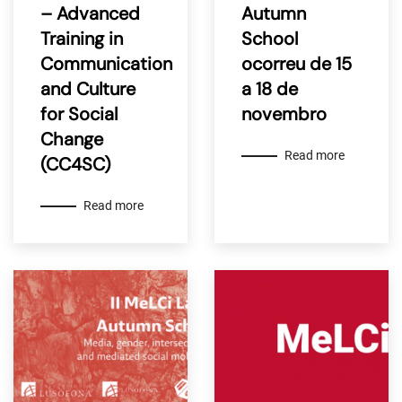
– Advanced
Autumn
Training in
School
Communication
ocorreu de 15
and Culture
a 18 de
for Social
novembro
Change
Read more
(CC4SC)
Read more