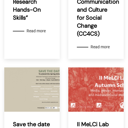
Research
Communication
Hands-On
and Culture
Skills”
for Social
Change
Read more
(CC4CS)
Read more
Save the date
II MeLCi Lab