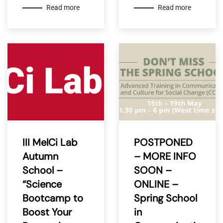
Read more
Read more
III MelCi Lab
POSTPONED
Autumn
– MORE INFO
School –
SOON –
“Science
ONLINE –
Bootcamp to
Spring School
Boost Your
in