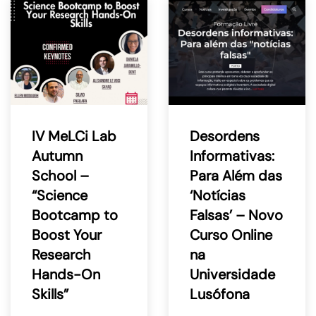
IV MeLCi Lab
Desordens
Autumn
Informativas:
School –
Para Além das
“Science
‘Notícias
Bootcamp to
Falsas’ – Novo
Boost Your
Curso Online
Research
na
Hands-On
Universidade
Skills”
Lusófona