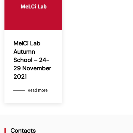
MelCi Lab
Autumn
School – 24-
29 November
2021
Read more
Contacts