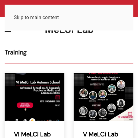
Skip to main content
MeLCi Lab
Training
VI MeLCi Lab
V MeLCi Lab