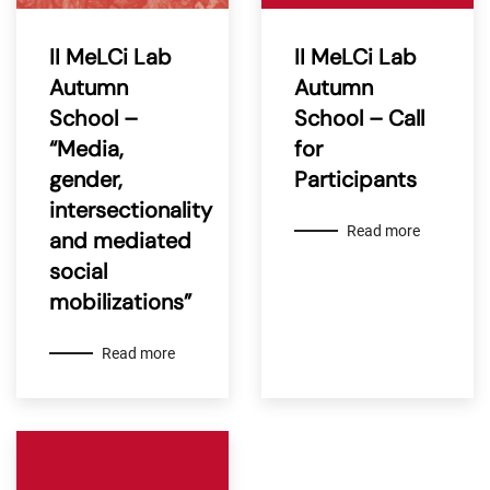
II MeLCi Lab
II MeLCi Lab
Autumn
Autumn
School –
School – Call
“Media,
for
gender,
Participants
intersectionality
Read more
and mediated
social
mobilizations”
Read more