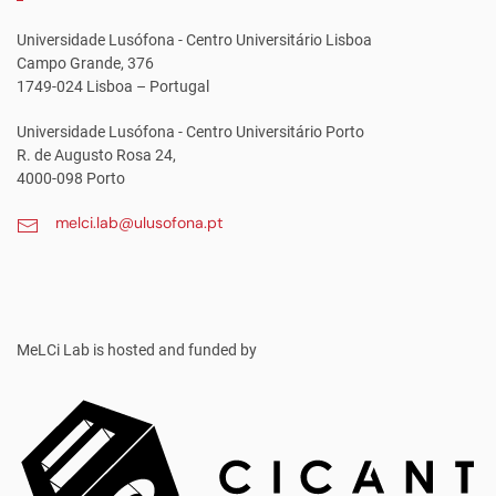
Universidade Lusófona - Centro Universitário Lisboa
Campo Grande, 376
1749-024 Lisboa – Portugal
Universidade Lusófona - Centro Universitário Porto
R. de Augusto Rosa 24,
4000-098 Porto
melci.lab@ulusofona.pt
MeLCi Lab
is hosted and funded by