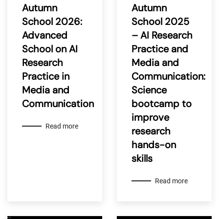
Autumn
Autumn
School 2026:
School 2025
Advanced
– AI Research
School on AI
Practice and
Research
Media and
Practice in
Communication:
Media and
Science
Communication
bootcamp to
improve
Read more
research
hands-on
skills
Read more